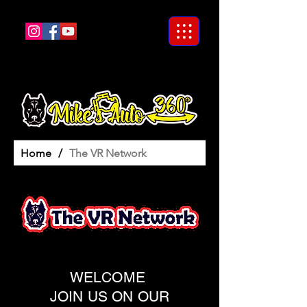
Home
/
The VR Network
WELCOME
JOIN US ON OUR