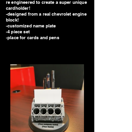
re engineered to create a super unique
cardholder!
-designed from a real chevrolet engine
block!
-customized name plate
-4 piece set
-place for cards and pens