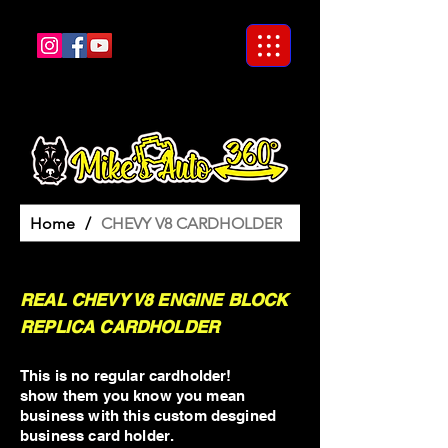
Home
/
CHEVY V8 CARDHOLDER
REAL CHEVY V8 ENGINE BLOCK
REPLICA CARDHOLDER
This is no regular cardholder!
show them you know you mean
business with this custom desgined
business card holder.