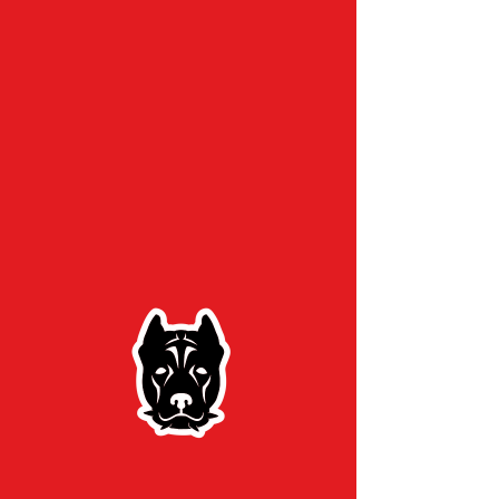
Home
/
Contact
Contact Us
First Name