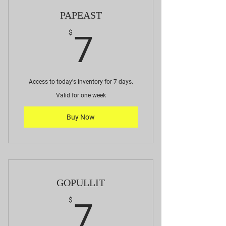
PAPEAST
7$
$
7
Access to today's inventory for 7 days.
Valid for one week
Buy Now
GOPULLIT
7$
$
7