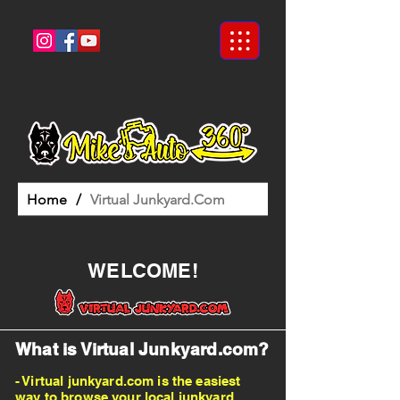
Home
/
Virtual Junkyard.Com
WELCOME!
What is Virtual Junkyard.com?
- Virtual junkyard.com is the easiest
way to browse your local junkyard