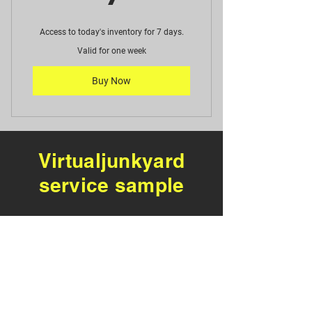
Access to today's inventory for 7 days.
Valid for one week
Buy Now
Virtualjunkyard
service sample
Notice: this is a preview
of virtual junkyard.com
not current inventory,
Service Coming soon to a
junkyard near you