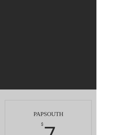
PAPSOUTH
7$
$
7