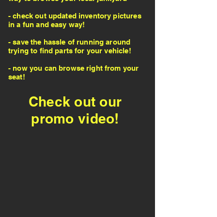
- check out updated inventory pictures
in a fun and easy way!
- save the hassle of running around
trying to find parts for your vehicle!
- now you can browse right from your
seat!
Check out our
promo video!