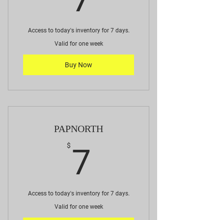
Access to today's inventory for 7 days.
Valid for one week
Buy Now
PAPNORTH
7$
$
7
Access to today's inventory for 7 days.
Valid for one week