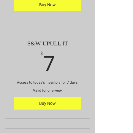
Buy Now
S&W UPULL IT
7$
$
7
Access to today's inventory for 7 days.
Valid for one week
Buy Now