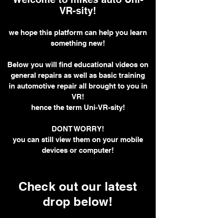
VR-sity!
we hope this platform can help you learn
something new!
Below you will find educational videos on
general repairs as well as basic training
in automotive repair all brought to you in
VR!
hence the term Uni-VR-sity!
DONT WORRY!
you can still view them on your mobile
devices or computer!
Check out our latest
drop below!