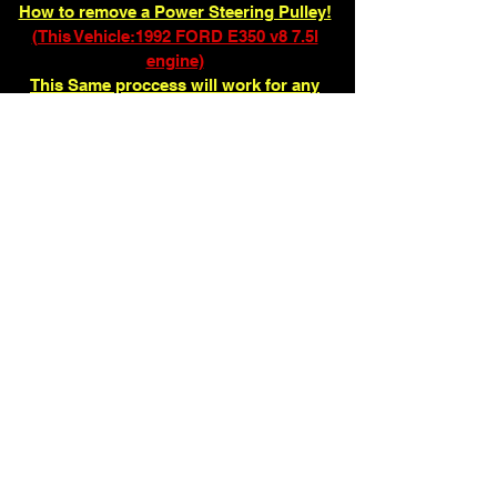
How to remove a Power Steering Pulley!
(This Vehicle:1992 FORD E350 v8 7.5l
engine)
This Same proccess will work for any
other pulley that has to be pulled and
pressed!
ENTER FULL VR