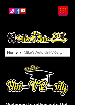
Home
/
Mike's Auto Uni-VR-sity
Welcome to mikes auto Uni-