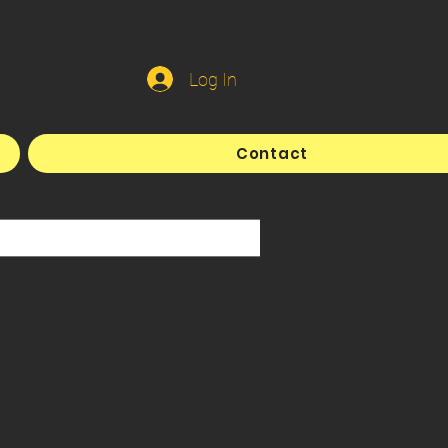
Log In
Contact