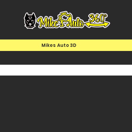
Mikes Auto 3D