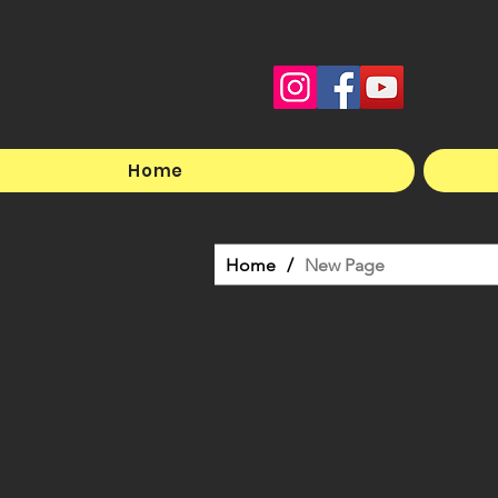
Home
Home
/
New Page